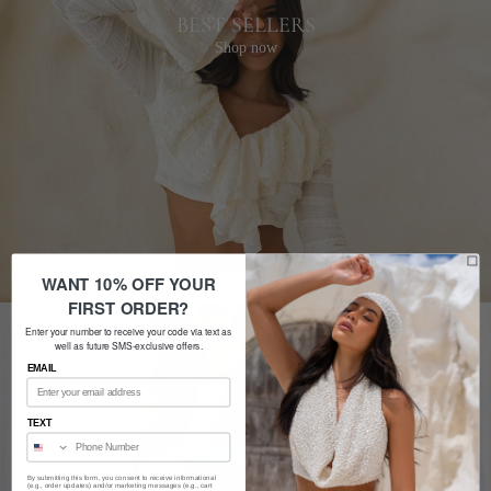
BEST SELLERS
Shop now
WANT 10% OFF YOUR
FIRST ORDER?
NEW ARRIVALS
Enter your number to receive your code via text as
well as future SMS-exclusive offers.
Shop now
EMAIL
TEXT
By submitting this form, you consent to receive informational
(e.g., order updates) and/or marketing messages (e.g., cart