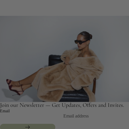
Join our Newsletter — Get Updates, Offers and Invites.
Email