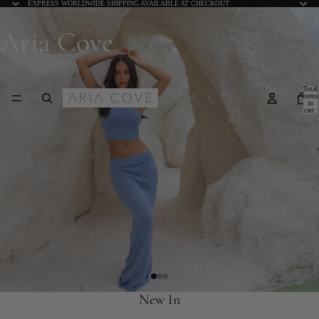
EXPRESS WORLDWIDE SHIPPING AVAILABLE AT CHECKOUT
Aria Cove
Total
items
in
cart:
0
New In