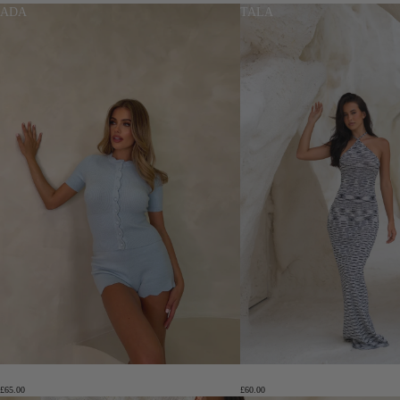
ADA
TALA
ADA
TALA
£65.00
£60.00