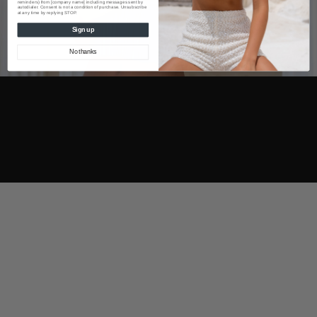
reminders) from [company name] including messages sent by
autodialer. Consent is not a condition of purchase. Unsubscribe
at any time by replying STOP.
Sign up
No thanks