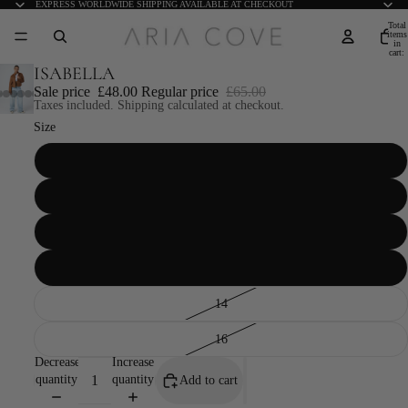
EXPRESS WORLDWIDE SHIPPING AVAILABLE AT CHECKOUT
Total
items
in
cart:
0
ISABELLA
Sale price
£48.00
Regular price
£65.00
Taxes included. Shipping calculated at checkout.
Size
6
8
10
12
14
16
Decrease
Increase
quantity
quantity
Add to cart