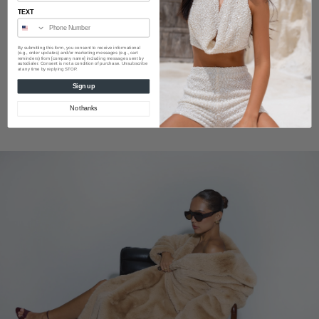
TEXT
By submitting this form, you consent to receive informational
(e.g., order updates) and/or marketing messages (e.g., cart
reminders) from [company name] including messages sent by
autodialer. Consent is not a condition of purchase. Unsubscribe
at any time by replying STOP.
Sign up
No thanks