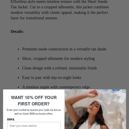
Effortless style meets timeless texture with the Short Suede
Tan Jacket. Cut to a cropped silhouette, this jacket combines
modern versatility with classic appeal, making it the perfect
layer for transitional seasons.
Details:
Premium suede construction in a versatile tan shade
Short, cropped silhouette for modern styling
Clean design with a refined, minimalist finish
Easy to pair with day-to-night looks
A timeless staple with contemporary edge
WANT 10% OFF YOUR
FIRST ORDER?
Enter your number to receive your code via text as
well as future SMS-exclusive offers.
Model wears size UK8 and is 5'6
EMAIL