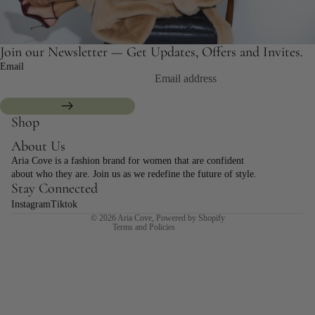
Join our Newsletter — Get Updates, Offers and Invites.
Email
Shop
Refund policy
About Us
Privacy policy
Aria Cove is a fashion brand for women that are confident
Terms of service
about who they are. Join us as we redefine the future of style.
Shipping policy
Stay Connected
Contact information
Instagram
Tiktok
© 2026
Aria Cove
,
Powered by Shopify
Terms and Policies